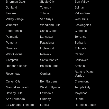
Sherman Oaks
Studio City
Sun Valley
Sunland
Tujunga
Sylmar
Tarzana
Toluca
Valley Glen
Valley Village
Van Nuys
West Hills
Winnetka
Woodland Hills
Los Angeles
Long Beach
Santa Clarita
Glendale
Palmdale
Lancaster
Torrance
Pomona
Pasadena
Burbank
Downey
Inglewood
El Monte
West Covina
Norwalk
Carson
Compton
Santa Monica
Bellflower
Redondo Beach
Baldwin Park
Arcadia
Rancho Palos
Rosemead
Cerritos
Verdes
Culver City
Bell Gardens
Claremont
Manhattan Beach
West Hollywood
Temple City
Beverly Hills
Lawndale
Maywood
San Fernando
Cudahy
Duarte
La Canada Flintridge
Lomita
Hermosa Beach