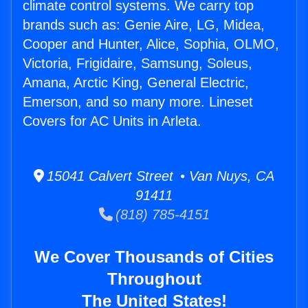
climate control systems. We carry top
brands such as: Genie Aire, LG, Midea,
Cooper and Hunter, Alice, Sophia, OLMO,
Victoria, Frigidaire, Samsung, Soleus,
Amana, Arctic King, General Electric,
Emerson, and so many more. Lineset
Covers for AC Units in Arleta.
15041 Calvert Street • Van Nuys, CA
91411
(818) 785-4151
We Cover Thousands of Cities
Throughout
The United States!