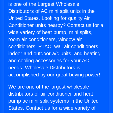
is one of the Largest Wholesale
Distributors of AC mini split units in the
United States. Looking for quality Air
Conditioner units nearby? Contact us for a
wide variety of heat pump, mini splits,
room air conditioners, window air
conditioners, PTAC, wall air conditioners,
indoor and outdoor a/c units, and heating
and cooling accessories for your AC
needs. Wholesale Distributors is
accomplished by our great buying power!
We are one of the largest wholesale
distributors of air conditioner and heat
pump ac mini split systems in the United
States. Contact us for a wide variety of