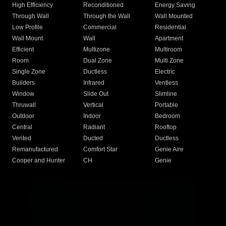
High Efficiency
Reconditioned
Energy Saving
Through Wall
Through the Wall
Wall Mounted
Low Profile
Commercial
Residential
Wall Mount
Wall
Apartment
Efficient
Multizone
Multiroom
Room
Dual Zone
Multi Zone
Single Zone
Ductless
Electric
Builders
Infrared
Ventless
Window
Slide Out
Slimline
Thruwall
Vertical
Portable
Outdoor
Indoor
Bedroom
Central
Radiant
Rooftop
Vented
Ducted
Ductless
Remanufactured
Comfort Star
Genie Aire
Cooper and Hunter
CH
Genie