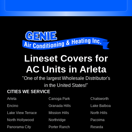
Lineset Covers for
AC Units in Arleta
"One of the largest Wholesale Distributor's
in the United States!"
CITIES WE SERVICE
Arleta
Canoga Park
Chatsworth
Encino
Granada Hills
Lake Balboa
Lake View Terrace
Mission Hills
North Hills
North Hollywood
Northridge
Pacoima
Panorama City
Porter Ranch
Reseda