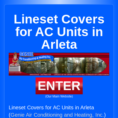
Lineset Covers
for AC Units in
Arleta
ENTER
(Our Main Website)
Lineset Covers for AC Units in Arleta
(
Genie Air Conditioning and Heating, Inc.
)