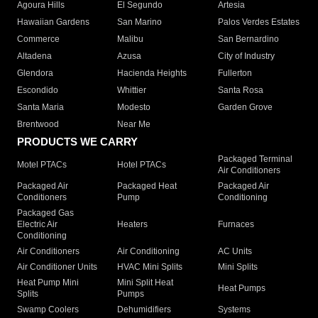
Agoura Hills
El Segundo
Artesia
Hawaiian Gardens
San Marino
Palos Verdes Estates
Commerce
Malibu
San Bernardino
Altadena
Azusa
City of Industry
Glendora
Hacienda Heights
Fullerton
Escondido
Whittier
Santa Rosa
Santa Maria
Modesto
Garden Grove
Brentwood
Near Me
PRODUCTS WE CARRY
Packaged Terminal
Motel PTACs
Hotel PTACs
Air Conditioners
Packaged Air
Packaged Heat
Packaged Air
Conditioners
Pump
Conditioning
Packaged Gas
Electric Air
Heaters
Furnaces
Conditioning
Air Conditioners
Air Conditioning
AC Units
Air Conditioner Units
HVAC Mini Splits
Mini Splits
Heat Pump Mini
Mini Split Heat
Heat Pumps
Splits
Pumps
Swamp Coolers
Dehumidifiers
Systems