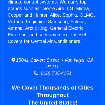
climate control systems. We carry top
brands such as: Genie Aire, LG, Midea,
Cooper and Hunter, Alice, Sophia, OLMO,
Victoria, Frigidaire, Samsung, Soleus,
Amana, Arctic King, General Electric,
Emerson, and so many more. Lineset
Covers for Central Air Conditioners.
15041 Calvert Street • Van Nuys, CA
91411
(818) 785-4151
We Cover Thousands of Cities
Throughout
The United States!