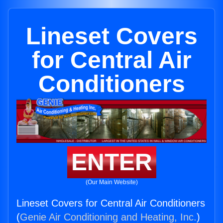
Lineset Covers
for Central Air
Conditioners
ENTER
(Our Main Website)
Lineset Covers for Central Air Conditioners
(
Genie Air Conditioning and Heating, Inc.
)