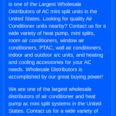
is one of the Largest Wholesale
Distributors of AC mini split units in the
United States. Looking for quality Air
Conditioner units nearby? Contact us for a
wide variety of heat pump, mini splits,
room air conditioners, window air
conditioners, PTAC, wall air conditioners,
indoor and outdoor a/c units, and heating
and cooling accessories for your AC
needs. Wholesale Distributors is
accomplished by our great buying power!
We are one of the largest wholesale
distributors of air conditioner and heat
pump ac mini split systems in the United
States. Contact us for a wide variety of