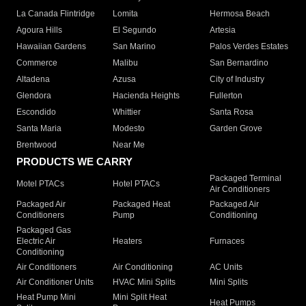
La Canada Flintridge
Lomita
Hermosa Beach
Agoura Hills
El Segundo
Artesia
Hawaiian Gardens
San Marino
Palos Verdes Estates
Commerce
Malibu
San Bernardino
Altadena
Azusa
City of Industry
Glendora
Hacienda Heights
Fullerton
Escondido
Whittier
Santa Rosa
Santa Maria
Modesto
Garden Grove
Brentwood
Near Me
PRODUCTS WE CARRY
Packaged Terminal
Motel PTACs
Hotel PTACs
Air Conditioners
Packaged Air
Packaged Heat
Packaged Air
Conditioners
Pump
Conditioning
Packaged Gas
Electric Air
Heaters
Furnaces
Conditioning
Air Conditioners
Air Conditioning
AC Units
Air Conditioner Units
HVAC Mini Splits
Mini Splits
Heat Pump Mini
Mini Split Heat
Heat Pumps