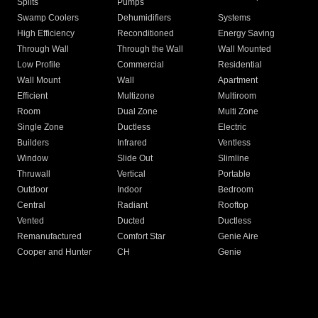
Splits
Pumps
Swamp Coolers
Dehumidifiers
Systems
High Efficiency
Reconditioned
Energy Saving
Through Wall
Through the Wall
Wall Mounted
Low Profile
Commercial
Residential
Wall Mount
Wall
Apartment
Efficient
Multizone
Multiroom
Room
Dual Zone
Multi Zone
Single Zone
Ductless
Electric
Builders
Infrared
Ventless
Window
Slide Out
Slimline
Thruwall
Vertical
Portable
Outdoor
Indoor
Bedroom
Central
Radiant
Rooftop
Vented
Ducted
Ductless
Remanufactured
Comfort Star
Genie Aire
Cooper and Hunter
CH
Genie