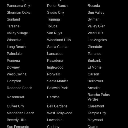
Panorama City
Porter Ranch
Reseda
Sherman Oaks
Studio City
Sun Valley
Sunland
Tujunga
Sylmar
Tarzana
Toluca
Valley Glen
Valley Village
Van Nuys
West Hills
Winnetka
Woodland Hills
Los Angeles
Long Beach
Santa Clarita
Glendale
Palmdale
Lancaster
Torrance
Pomona
Pasadena
Burbank
Downey
Inglewood
El Monte
West Covina
Norwalk
Carson
Compton
Santa Monica
Bellflower
Redondo Beach
Baldwin Park
Arcadia
Rancho Palos
Rosemead
Cerritos
Verdes
Culver City
Bell Gardens
Claremont
Manhattan Beach
West Hollywood
Temple City
Beverly Hills
Lawndale
Maywood
San Fernando
Cudahy
Duarte