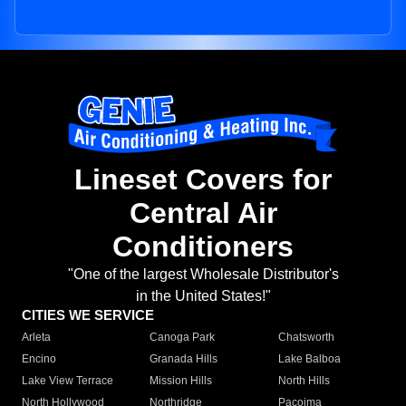
Lineset Covers for
Central Air
Conditioners
"One of the largest Wholesale Distributor's
in the United States!"
CITIES WE SERVICE
Arleta
Canoga Park
Chatsworth
Encino
Granada Hills
Lake Balboa
Lake View Terrace
Mission Hills
North Hills
North Hollywood
Northridge
Pacoima