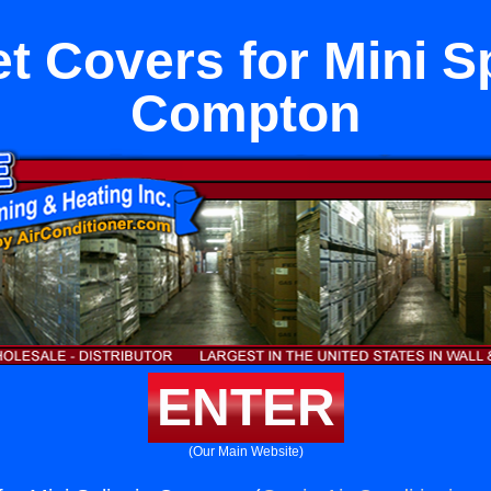
t Covers for Mini Sp
Compton
ENTER
(Our Main Website)