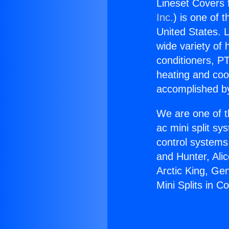
Lineset Covers f
Inc.
) is one of 
United States. L
wide variety of 
conditioners, PT
heating and coo
accomplished by
We are one of t
ac mini split sy
control systems
and Hunter, Ali
Arctic King, Ge
Mini Splits in 