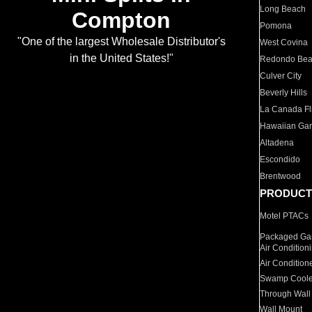
Long Beach
Compton
Pomona
"One of the largest Wholesale Distributor's
West Covina
in the United States!"
Redondo Be
Culver City
Beverly Hills
La Canada Fli
Hawaiian Ga
Altadena
Escondido
Brentwood
PRODUCT
Motel PTACs
Packaged Gas
Air Condition
Air Condition
Swamp Coole
Through Wall
Wall Mount