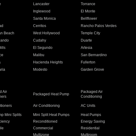
e
Lancaster
Torrance
Inglewood
El Monte
n
Santa Monica
Bellflower
ad
Cerritos
Rancho Palos Verdes
an Beach
West Hollywood
Temple City
nando
Cudahy
Duarte
ills
El Segundo
Artesia
ce
Malibu
San Bernardino
a
Hacienda Heights
Fullerton
ria
Modesto
Garden Grove
 Air
Packaged Air
Packaged Heat Pump
ners
Conditioning
itioners
Air Conditioning
AC Units
p Mini Splits
Mini Split Heat Pumps
Heat Pumps
ciency
Reconditioned
Energy Saving
ile
Commercial
Residential
Multizone
Multiroom