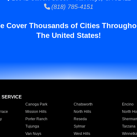
(818) 785-4151
e Cover Thousands of Cities Througho
The United States!
E SERVICE
Canoga Park
Chatsworth
Encino
rrace
Mission Hills
North Hills
North Ho
y
Porter Ranch
Reseda
Sherman
Tujunga
Sylmar
Tarzana
Van Nuys
West Hills
Winnetk