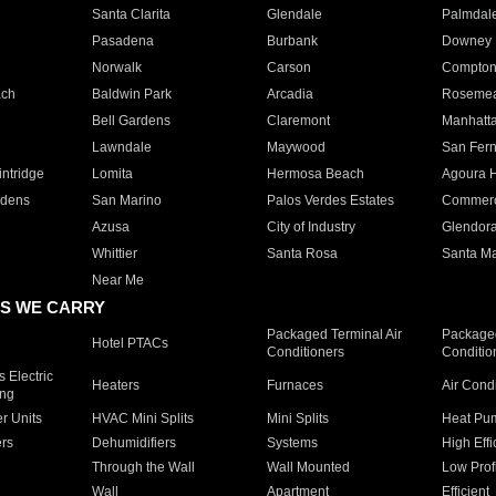
Santa Clarita
Glendale
Palmdal
Pasadena
Burbank
Downey
Norwalk
Carson
Compto
ach
Baldwin Park
Arcadia
Roseme
Bell Gardens
Claremont
Manhatt
Lawndale
Maywood
San Fer
ntridge
Lomita
Hermosa Beach
Agoura H
rdens
San Marino
Palos Verdes Estates
Commer
Azusa
City of Industry
Glendor
Whittier
Santa Rosa
Santa Ma
Near Me
S WE CARRY
Packaged Terminal Air
Packaged
Hotel PTACs
Conditioners
Conditio
 Electric
Heaters
Furnaces
Air Cond
ing
er Units
HVAC Mini Splits
Mini Splits
Heat Pum
rs
Dehumidifiers
Systems
High Effi
Through the Wall
Wall Mounted
Low Prof
Wall
Apartment
Efficient