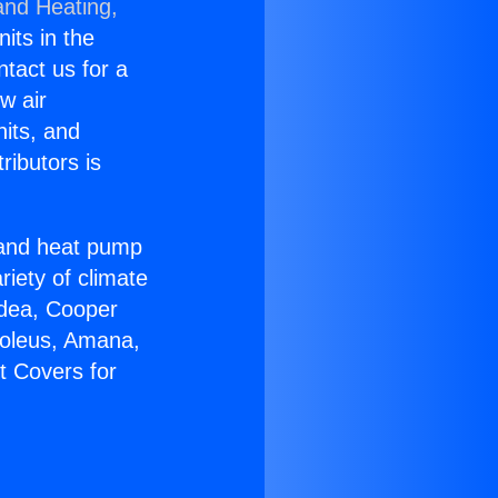
and Heating,
nits in the
ntact us for a
w air
nits, and
ributors is
r and heat pump
riety of climate
idea, Cooper
Soleus, Amana,
t Covers for