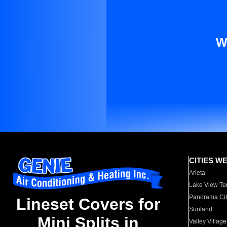
W
CITIES W
Arleta
Lake View Te
Panorama Cit
Lineset Covers for
Sunland
Mini Splits in
Valley Village