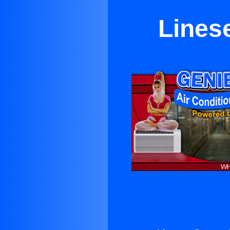
Linese