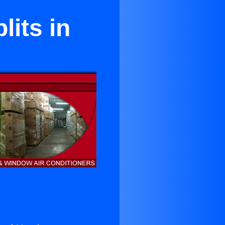
lits in