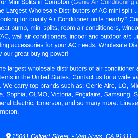
or Mini Splits in Compton (
Genie Air Conditioning 
the Largest Wholesale Distributors of AC mini split u
ooking for quality Air Conditioner units nearby? Co
heat pump, mini splits, room air conditioners, windo
AC, wall air conditioners, indoor and outdoor a/c u
ling accessories for your AC needs. Wholesale Dist
 our great buying power!
he largest wholesale distributors of air conditione
stems in the United States. Contact us for a wide va
. We carry top brands such as: Genie Aire, LG, M
ce, Sophia, OLMO, Victoria, Frigidaire, Samsung, 
neral Electric, Emerson, and so many more. Linese
Compton.
15041 Calvert Street • Van Nuys, CA 91411