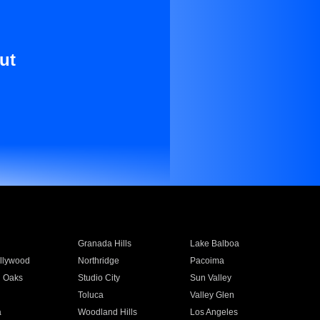
ut
Granada Hills
Lake Balboa
llywood
Northridge
Pacoima
 Oaks
Studio City
Sun Valley
Toluca
Valley Glen
a
Woodland Hills
Los Angeles