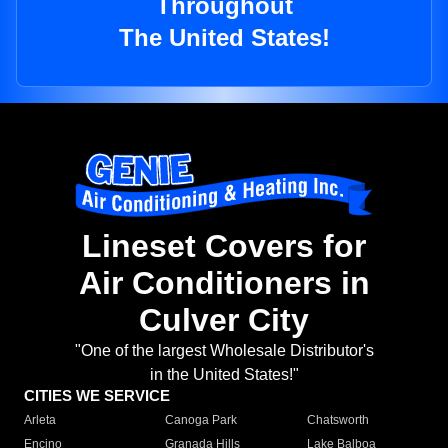
Throughout
The United States!
Lineset Covers for
Air Conditioners in
Culver City
"One of the largest Wholesale Distributor's
in the United States!"
CITIES WE SERVICE
Arleta
Canoga Park
Chatsworth
Encino
Granada Hills
Lake Balboa