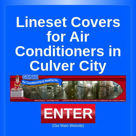
Lineset Covers
for Air
Conditioners in
Culver City
ENTER
(Our Main Website)