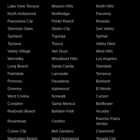
Lake View Terrace
Mission Hills
North Hills
North Hollywood
Northridge
Pacoima
Panorama City
Porter Ranch
Reseda
Sherman Oaks
Studio City
Sun Valley
Sunland
Tujunga
Sylmar
Tarzana
Toluca
Valley Glen
Valley Village
Van Nuys
West Hills
Winnetka
Woodland Hills
Los Angeles
Long Beach
Santa Clarita
Glendale
Palmdale
Lancaster
Torrance
Pomona
Pasadena
Burbank
Downey
Inglewood
El Monte
West Covina
Norwalk
Carson
Compton
Santa Monica
Bellflower
Redondo Beach
Baldwin Park
Arcadia
Rancho Palos
Rosemead
Cerritos
Verdes
Culver City
Bell Gardens
Claremont
Manhattan Beach
West Hollywood
Temple City