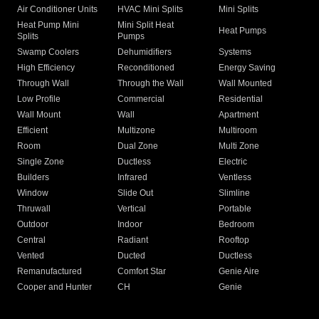
Air Conditioner Units
HVAC Mini Splits
Mini Splits
Heat Pump Mini
Mini Split Heat
Heat Pumps
Splits
Pumps
Swamp Coolers
Dehumidifiers
Systems
High Efficiency
Reconditioned
Energy Saving
Through Wall
Through the Wall
Wall Mounted
Low Profile
Commercial
Residential
Wall Mount
Wall
Apartment
Efficient
Multizone
Multiroom
Room
Dual Zone
Multi Zone
Single Zone
Ductless
Electric
Builders
Infrared
Ventless
Window
Slide Out
Slimline
Thruwall
Vertical
Portable
Outdoor
Indoor
Bedroom
Central
Radiant
Rooftop
Vented
Ducted
Ductless
Remanufactured
Comfort Star
Genie Aire
Cooper and Hunter
CH
Genie