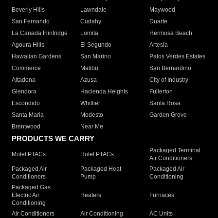
Beverly Hills
Lawndale
Maywood
San Fernando
Cudahy
Duarte
La Canada Flintridge
Lomita
Hermosa Beach
Agoura Hills
El Segundo
Artesia
Hawaiian Gardens
San Marino
Palos Verdes Estates
Commerce
Malibu
San Bernardino
Altadena
Azusa
City of Industry
Glendora
Hacienda Heights
Fullerton
Escondido
Whittier
Santa Rosa
Santa Maria
Modesto
Garden Grove
Brentwood
Near Me
PRODUCTS WE CARRY
Packaged Terminal
Motel PTACs
Hotel PTACs
Air Conditioners
Packaged Air
Packaged Heat
Packaged Air
Conditioners
Pump
Conditioning
Packaged Gas
Electric Air
Heaters
Furnaces
Conditioning
Air Conditioners
Air Conditioning
AC Units