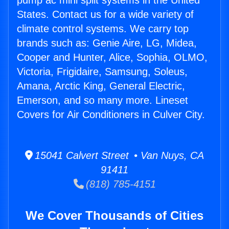
pump ac mini split systems in the United
States. Contact us for a wide variety of
climate control systems. We carry top
brands such as: Genie Aire, LG, Midea,
Cooper and Hunter, Alice, Sophia, OLMO,
Victoria, Frigidaire, Samsung, Soleus,
Amana, Arctic King, General Electric,
Emerson, and so many more. Lineset
Covers for Air Conditioners in Culver City.
15041 Calvert Street • Van Nuys, CA
91411
(818) 785-4151
We Cover Thousands of Cities