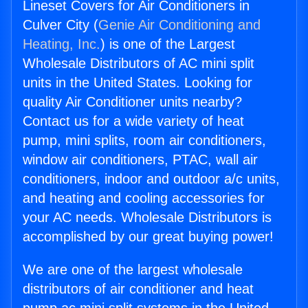
Lineset Covers for Air Conditioners in
Culver City (
Genie Air Conditioning and
Heating, Inc.
) is one of the Largest
Wholesale Distributors of AC mini split
units in the United States. Looking for
quality Air Conditioner units nearby?
Contact us for a wide variety of heat
pump, mini splits, room air conditioners,
window air conditioners, PTAC, wall air
conditioners, indoor and outdoor a/c units,
and heating and cooling accessories for
your AC needs. Wholesale Distributors is
accomplished by our great buying power!
We are one of the largest wholesale
distributors of air conditioner and heat