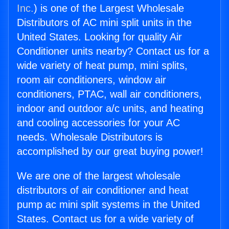
Inc.
) is one of the Largest Wholesale
Distributors of AC mini split units in the
United States. Looking for quality Air
Conditioner units nearby? Contact us for a
wide variety of heat pump, mini splits,
room air conditioners, window air
conditioners, PTAC, wall air conditioners,
indoor and outdoor a/c units, and heating
and cooling accessories for your AC
needs. Wholesale Distributors is
accomplished by our great buying power!
We are one of the largest wholesale
distributors of air conditioner and heat
pump ac mini split systems in the United
States. Contact us for a wide variety of