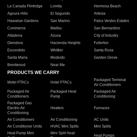
La Canada Flintridge
Lomita
Hermosa Beach
Agoura Hills
El Segundo
Artesia
Hawaiian Gardens
San Marino
Palos Verdes Estates
Commerce
Malibu
San Bernardino
Altadena
Azusa
City of Industry
Glendora
Hacienda Heights
Fullerton
Escondido
Whittier
Santa Rosa
Santa Maria
Modesto
Garden Grove
Brentwood
Near Me
PRODUCTS WE CARRY
Packaged Terminal
Motel PTACs
Hotel PTACs
Air Conditioners
Packaged Air
Packaged Heat
Packaged Air
Conditioners
Pump
Conditioning
Packaged Gas
Electric Air
Heaters
Furnaces
Conditioning
Air Conditioners
Air Conditioning
AC Units
Air Conditioner Units
HVAC Mini Splits
Mini Splits
Heat Pump Mini
Mini Split Heat
Heat Pumps