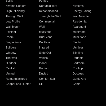
Splits
Pumps
Swamp Coolers
Dehumidifiers
Systems
High Efficiency
Reconditioned
Energy Saving
Through Wall
Through the Wall
Wall Mounted
Low Profile
Commercial
Residential
Wall Mount
Wall
Apartment
Efficient
Multizone
Multiroom
Room
Dual Zone
Multi Zone
Single Zone
Ductless
Electric
Builders
Infrared
Ventless
Window
Slide Out
Slimline
Thruwall
Vertical
Portable
Outdoor
Indoor
Bedroom
Central
Radiant
Rooftop
Vented
Ducted
Ductless
Remanufactured
Comfort Star
Genie Aire
Cooper and Hunter
CH
Genie