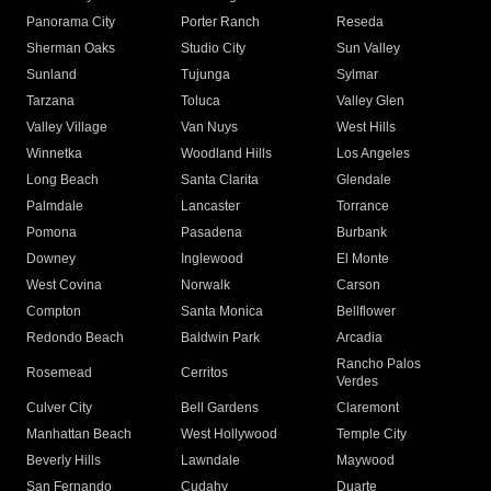
Panorama City
Porter Ranch
Reseda
Sherman Oaks
Studio City
Sun Valley
Sunland
Tujunga
Sylmar
Tarzana
Toluca
Valley Glen
Valley Village
Van Nuys
West Hills
Winnetka
Woodland Hills
Los Angeles
Long Beach
Santa Clarita
Glendale
Palmdale
Lancaster
Torrance
Pomona
Pasadena
Burbank
Downey
Inglewood
El Monte
West Covina
Norwalk
Carson
Compton
Santa Monica
Bellflower
Redondo Beach
Baldwin Park
Arcadia
Rancho Palos
Rosemead
Cerritos
Verdes
Culver City
Bell Gardens
Claremont
Manhattan Beach
West Hollywood
Temple City
Beverly Hills
Lawndale
Maywood
San Fernando
Cudahy
Duarte