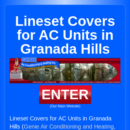
Lineset Covers
for AC Units in
Granada Hills
ENTER
(Our Main Website)
Lineset Covers for AC Units in Granada
Hills (
Genie Air Conditioning and Heating,