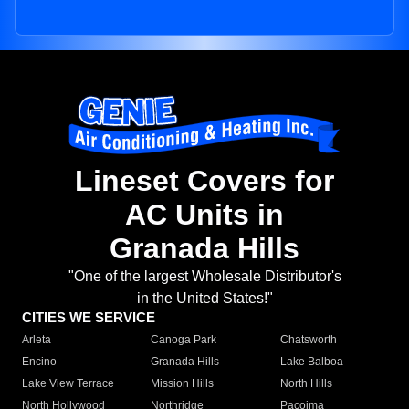
Lineset Covers for
AC Units in
Granada Hills
"One of the largest Wholesale Distributor's
in the United States!"
CITIES WE SERVICE
Arleta
Canoga Park
Chatsworth
Encino
Granada Hills
Lake Balboa
Lake View Terrace
Mission Hills
North Hills
North Hollywood
Northridge
Pacoima