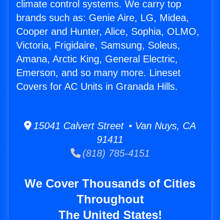
climate control systems. We carry top
brands such as: Genie Aire, LG, Midea,
Cooper and Hunter, Alice, Sophia, OLMO,
Victoria, Frigidaire, Samsung, Soleus,
Amana, Arctic King, General Electric,
Emerson, and so many more. Lineset
Covers for AC Units in Granada Hills.
15041 Calvert Street • Van Nuys, CA
91411
(818) 785-4151
We Cover Thousands of Cities
Throughout
The United States!