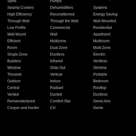
Splits
Pumps
Swamp Coolers
Dehumidifiers
Systems
High Efficiency
Reconditioned
Energy Saving
Through Wall
Through the Wall
Wall Mounted
Low Profile
Commercial
Residential
Wall Mount
Wall
Apartment
Efficient
Multizone
Multiroom
Room
Dual Zone
Multi Zone
Single Zone
Ductless
Electric
Builders
Infrared
Ventless
Window
Slide Out
Slimline
Thruwall
Vertical
Portable
Outdoor
Indoor
Bedroom
Central
Radiant
Rooftop
Vented
Ducted
Ductless
Remanufactured
Comfort Star
Genie Aire
Cooper and Hunter
CH
Genie