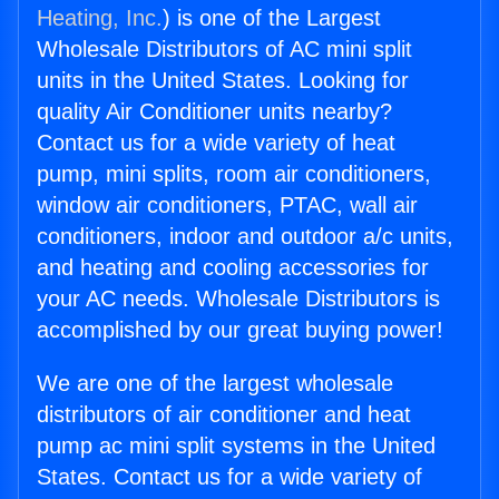
Heating, Inc.
) is one of the Largest
Wholesale Distributors of AC mini split
units in the United States. Looking for
quality Air Conditioner units nearby?
Contact us for a wide variety of heat
pump, mini splits, room air conditioners,
window air conditioners, PTAC, wall air
conditioners, indoor and outdoor a/c units,
and heating and cooling accessories for
your AC needs. Wholesale Distributors is
accomplished by our great buying power!
We are one of the largest wholesale
distributors of air conditioner and heat
pump ac mini split systems in the United
States. Contact us for a wide variety of