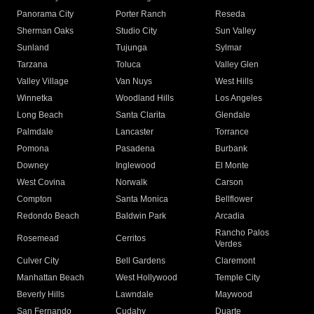
Panorama City
Porter Ranch
Reseda
Sherman Oaks
Studio City
Sun Valley
Sunland
Tujunga
Sylmar
Tarzana
Toluca
Valley Glen
Valley Village
Van Nuys
West Hills
Winnetka
Woodland Hills
Los Angeles
Long Beach
Santa Clarita
Glendale
Palmdale
Lancaster
Torrance
Pomona
Pasadena
Burbank
Downey
Inglewood
El Monte
West Covina
Norwalk
Carson
Compton
Santa Monica
Bellflower
Redondo Beach
Baldwin Park
Arcadia
Rancho Palos
Rosemead
Cerritos
Verdes
Culver City
Bell Gardens
Claremont
Manhattan Beach
West Hollywood
Temple City
Beverly Hills
Lawndale
Maywood
San Fernando
Cudahy
Duarte