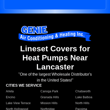
Lineset Covers for
Heat Pumps Near
Lancaster
"One of the largest Wholesale Distributor's
in the United States!"
CITIES WE SERVICE
Arleta
Canoga Park
Chatsworth
Encino
Granada Hills
Lake Balboa
Lake View Terrace
Mission Hills
North Hills
North Hollywood
Northridge
Pacoima