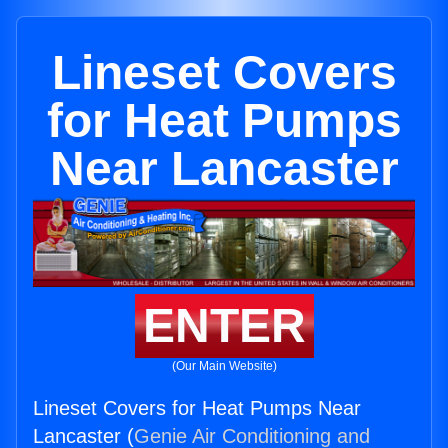
Lineset Covers
for Heat Pumps
Near Lancaster
ENTER
(Our Main Website)
Lineset Covers for Heat Pumps Near
Lancaster (
Genie Air Conditioning and