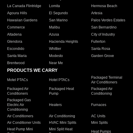
La Canada Flintridge
Lomita
Hermosa Beach
Agoura Hills
El Segundo
Artesia
Hawaiian Gardens
San Marino
Palos Verdes Estates
Commerce
Malibu
San Bernardino
Altadena
Azusa
City of Industry
Glendora
Hacienda Heights
Fullerton
Escondido
Whittier
Santa Rosa
Santa Maria
Modesto
Garden Grove
Brentwood
Near Me
PRODUCTS WE CARRY
Packaged Terminal
Motel PTACs
Hotel PTACs
Air Conditioners
Packaged Air
Packaged Heat
Packaged Air
Conditioners
Pump
Conditioning
Packaged Gas
Electric Air
Heaters
Furnaces
Conditioning
Air Conditioners
Air Conditioning
AC Units
Air Conditioner Units
HVAC Mini Splits
Mini Splits
Heat Pump Mini
Mini Split Heat
Heat Pumps