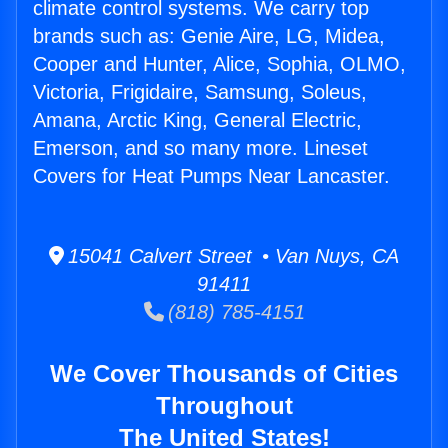
climate control systems. We carry top
brands such as: Genie Aire, LG, Midea,
Cooper and Hunter, Alice, Sophia, OLMO,
Victoria, Frigidaire, Samsung, Soleus,
Amana, Arctic King, General Electric,
Emerson, and so many more. Lineset
Covers for Heat Pumps Near Lancaster.
15041 Calvert Street • Van Nuys, CA
91411
(818) 785-4151
We Cover Thousands of Cities
Throughout
The United States!