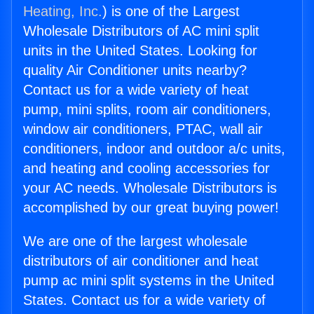
Heating, Inc.
) is one of the Largest
Wholesale Distributors of AC mini split
units in the United States. Looking for
quality Air Conditioner units nearby?
Contact us for a wide variety of heat
pump, mini splits, room air conditioners,
window air conditioners, PTAC, wall air
conditioners, indoor and outdoor a/c units,
and heating and cooling accessories for
your AC needs. Wholesale Distributors is
accomplished by our great buying power!
We are one of the largest wholesale
distributors of air conditioner and heat
pump ac mini split systems in the United
States. Contact us for a wide variety of