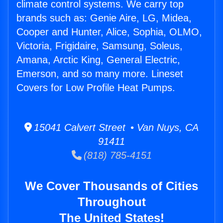
climate control systems. We carry top
brands such as: Genie Aire, LG, Midea,
Cooper and Hunter, Alice, Sophia, OLMO,
Victoria, Frigidaire, Samsung, Soleus,
Amana, Arctic King, General Electric,
Emerson, and so many more. Lineset
Covers for Low Profile Heat Pumps.
15041 Calvert Street • Van Nuys, CA
91411
(818) 785-4151
We Cover Thousands of Cities
Throughout
The United States!