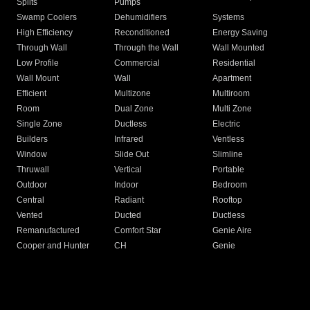
Splits
Pumps
Swamp Coolers
Dehumidifiers
Systems
High Efficiency
Reconditioned
Energy Saving
Through Wall
Through the Wall
Wall Mounted
Low Profile
Commercial
Residential
Wall Mount
Wall
Apartment
Efficient
Multizone
Multiroom
Room
Dual Zone
Multi Zone
Single Zone
Ductless
Electric
Builders
Infrared
Ventless
Window
Slide Out
Slimline
Thruwall
Vertical
Portable
Outdoor
Indoor
Bedroom
Central
Radiant
Rooftop
Vented
Ducted
Ductless
Remanufactured
Comfort Star
Genie Aire
Cooper and Hunter
CH
Genie