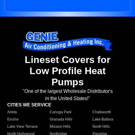
Lineset Covers for
Low Profile Heat
Pumps
"One of the largest Wholesale Distributor's
in the United States!"
CITIES WE SERVICE
Arleta
Canoga Park
Chatsworth
Encino
Granada Hills
Lake Balboa
Lake View Terrace
Mission Hills
North Hills
North Hollywood
Northridge
Pacoima