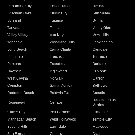
Panorama City
Porter Ranch
Reseda
Sherman Oaks
Studio City
Sun Valley
Sunland
Tujunga
Sylmar
Tarzana
Toluca
Valley Glen
Valley Village
Van Nuys
West Hills
Winnetka
Woodland Hills
Los Angeles
Long Beach
Santa Clarita
Glendale
Palmdale
Lancaster
Torrance
Pomona
Pasadena
Burbank
Downey
Inglewood
El Monte
West Covina
Norwalk
Carson
Compton
Santa Monica
Bellflower
Redondo Beach
Baldwin Park
Arcadia
Rancho Palos
Rosemead
Cerritos
Verdes
Culver City
Bell Gardens
Claremont
Manhattan Beach
West Hollywood
Temple City
Beverly Hills
Lawndale
Maywood
San Fernando
Cudahy
Duarte