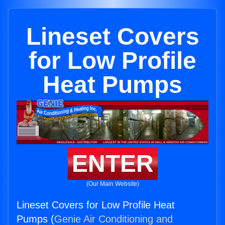
Lineset Covers
for Low Profile
Heat Pumps
ENTER
(Our Main Website)
Lineset Covers for Low Profile Heat
Pumps (
Genie Air Conditioning and