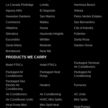
La Canada Flintridge
Lomita
Hermosa Beach
Agoura Hills
El Segundo
Artesia
Hawaiian Gardens
San Marino
Palos Verdes Estates
Commerce
Malibu
San Bernardino
Altadena
Azusa
City of Industry
Glendora
Hacienda Heights
Fullerton
Escondido
Whittier
Santa Rosa
Santa Maria
Modesto
Garden Grove
Brentwood
Near Me
PRODUCTS WE CARRY
Packaged Terminal
Motel PTACs
Hotel PTACs
Air Conditioners
Packaged Air
Packaged Heat
Packaged Air
Conditioners
Pump
Conditioning
Packaged Gas
Electric Air
Heaters
Furnaces
Conditioning
Air Conditioners
Air Conditioning
AC Units
Air Conditioner Units
HVAC Mini Splits
Mini Splits
Heat Pump Mini
Mini Split Heat
Heat Pumps