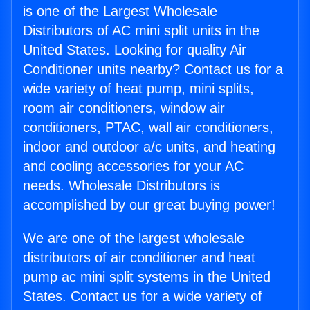
is one of the Largest Wholesale
Distributors of AC mini split units in the
United States. Looking for quality Air
Conditioner units nearby? Contact us for a
wide variety of heat pump, mini splits,
room air conditioners, window air
conditioners, PTAC, wall air conditioners,
indoor and outdoor a/c units, and heating
and cooling accessories for your AC
needs. Wholesale Distributors is
accomplished by our great buying power!
We are one of the largest wholesale
distributors of air conditioner and heat
pump ac mini split systems in the United
States. Contact us for a wide variety of