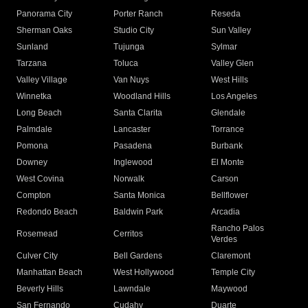
Panorama City
Porter Ranch
Reseda
Sherman Oaks
Studio City
Sun Valley
Sunland
Tujunga
Sylmar
Tarzana
Toluca
Valley Glen
Valley Village
Van Nuys
West Hills
Winnetka
Woodland Hills
Los Angeles
Long Beach
Santa Clarita
Glendale
Palmdale
Lancaster
Torrance
Pomona
Pasadena
Burbank
Downey
Inglewood
El Monte
West Covina
Norwalk
Carson
Compton
Santa Monica
Bellflower
Redondo Beach
Baldwin Park
Arcadia
Rancho Palos
Rosemead
Cerritos
Verdes
Culver City
Bell Gardens
Claremont
Manhattan Beach
West Hollywood
Temple City
Beverly Hills
Lawndale
Maywood
San Fernando
Cudahy
Duarte