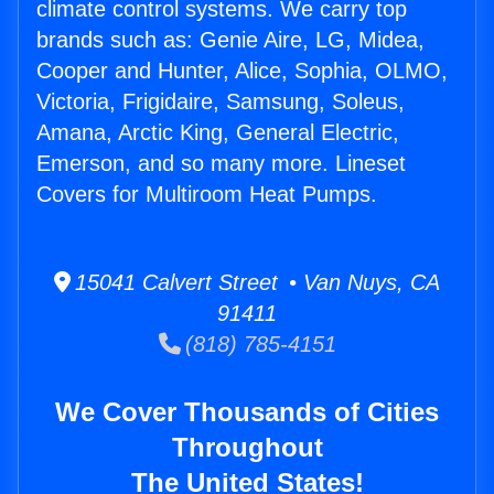
climate control systems. We carry top
brands such as: Genie Aire, LG, Midea,
Cooper and Hunter, Alice, Sophia, OLMO,
Victoria, Frigidaire, Samsung, Soleus,
Amana, Arctic King, General Electric,
Emerson, and so many more. Lineset
Covers for Multiroom Heat Pumps.
15041 Calvert Street • Van Nuys, CA
91411
(818) 785-4151
We Cover Thousands of Cities
Throughout
The United States!