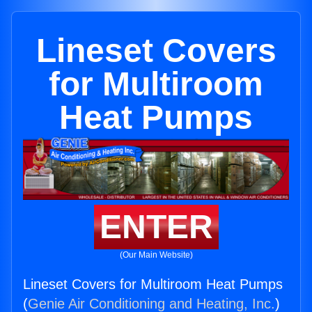
Lineset Covers
for Multiroom
Heat Pumps
ENTER
(Our Main Website)
Lineset Covers for Multiroom Heat Pumps
(
Genie Air Conditioning and Heating, Inc.
)