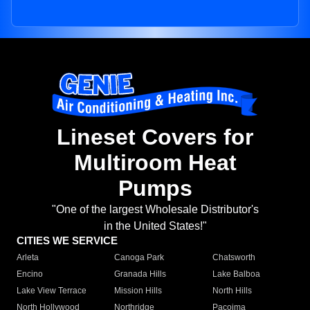
Lineset Covers for
Multiroom Heat
Pumps
"One of the largest Wholesale Distributor's
in the United States!"
CITIES WE SERVICE
Arleta
Canoga Park
Chatsworth
Encino
Granada Hills
Lake Balboa
Lake View Terrace
Mission Hills
North Hills
North Hollywood
Northridge
Pacoima