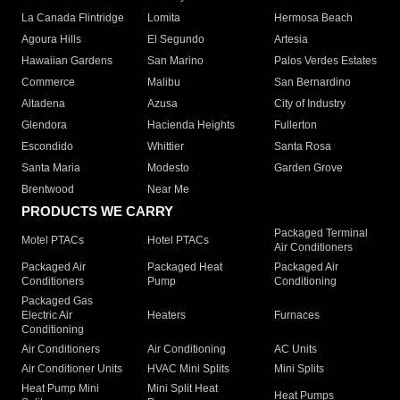
La Canada Flintridge
Lomita
Hermosa Beach
Agoura Hills
El Segundo
Artesia
Hawaiian Gardens
San Marino
Palos Verdes Estates
Commerce
Malibu
San Bernardino
Altadena
Azusa
City of Industry
Glendora
Hacienda Heights
Fullerton
Escondido
Whittier
Santa Rosa
Santa Maria
Modesto
Garden Grove
Brentwood
Near Me
PRODUCTS WE CARRY
Packaged Terminal
Motel PTACs
Hotel PTACs
Air Conditioners
Packaged Air
Packaged Heat
Packaged Air
Conditioners
Pump
Conditioning
Packaged Gas
Electric Air
Heaters
Furnaces
Conditioning
Air Conditioners
Air Conditioning
AC Units
Air Conditioner Units
HVAC Mini Splits
Mini Splits
Heat Pump Mini
Mini Split Heat
Heat Pumps