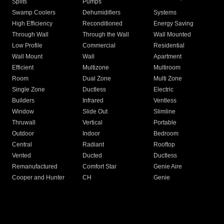
Splits
Pumps
Swamp Coolers
Dehumidifiers
Systems
High Efficiency
Reconditioned
Energy Saving
Through Wall
Through the Wall
Wall Mounted
Low Profile
Commercial
Residential
Wall Mount
Wall
Apartment
Efficient
Multizone
Multiroom
Room
Dual Zone
Multi Zone
Single Zone
Ductless
Electric
Builders
Infrared
Ventless
Window
Slide Out
Slimline
Thruwall
Vertical
Portable
Outdoor
Indoor
Bedroom
Central
Radiant
Rooftop
Vented
Ducted
Ductless
Remanufactured
Comfort Star
Genie Aire
Cooper and Hunter
CH
Genie